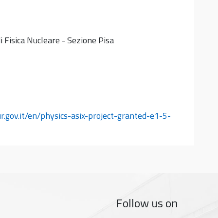
i Fisica Nucleare - Sezione Pisa
ur.gov.it/en/physics-asix-project-granted-e1-5-
Follow us on