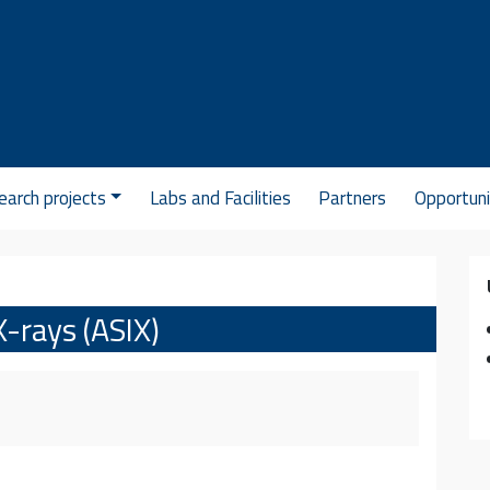
arch projects
Labs and Facilities
Partners
Opportuni
X-rays (ASIX)