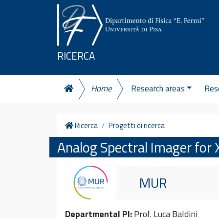
Skip to content
RICERCA
Home
Research areas
Rese
Home
Ricerca
Progetti di ricerca
Analog Spectral Imager for 
MUR
Departmental PI:
Prof. Luca Baldini