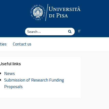
Search
IT
Search
ties
Contact us
Useful links
News
Submission of Research Funding
Proposals