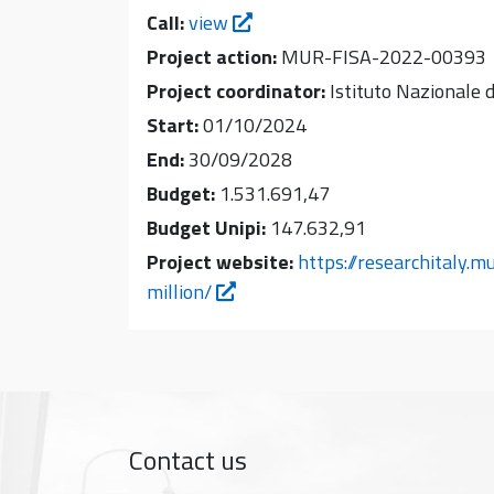
Call:
view
Project action:
MUR-FISA-2022-00393
Project coordinator:
Istituto Nazionale d
Start:
01/10/2024
End:
30/09/2028
Budget:
1.531.691,47
Budget Unipi:
147.632,91
Project website:
https://researchitaly.m
million/
Contact us