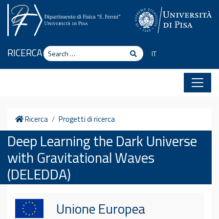
Skip to content
Search
RICERCA
Search
IT
Home
Ricerca
Progetti di ricerca
Deep Learning the Dark Universe
with Gravitational Waves
(DELEDDA)
Unione Europea