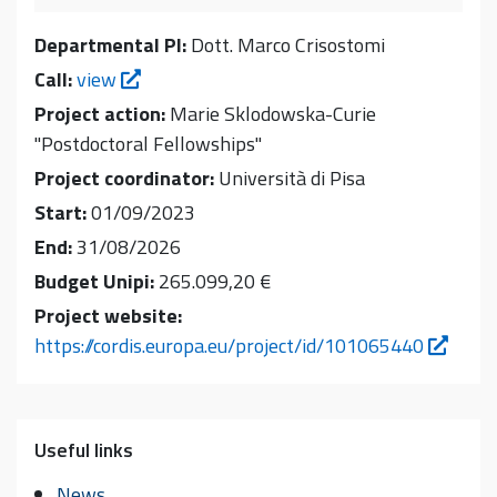
Departmental PI:
Dott. Marco Crisostomi
Call:
view
Project action:
Marie Sklodowska-Curie
"Postdoctoral Fellowships"
Project coordinator:
Università di Pisa
Start:
01/09/2023
End:
31/08/2026
Budget Unipi:
265.099,20 €
Project website:
https://cordis.europa.eu/project/id/101065440
Useful links
News