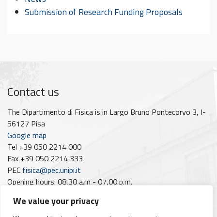
Submission of Research Funding Proposals
Contact us
The Dipartimento di Fisica is in Largo Bruno Pontecorvo 3, I-
56127 Pisa
Google map
Tel +39 050 2214 000
Fax +39 050 2214 333
PEC
fisica@pec.unipi.it
Opening hours: 08,30 a.m - 07,00 p.m.
Closing dates 2026: June 1st; August 10th–21st; December
We value your privacy
7th