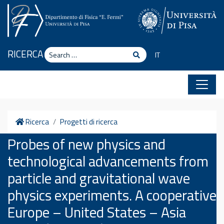
Skip to content
Search
RICERCA
Search
IT
Home
Ricerca
Progetti di ricerca
Probes of new physics and
technological advancements from
particle and gravitational wave
physics experiments. A cooperative
Europe – United States – Asia