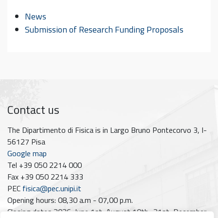
News
Submission of Research Funding Proposals
Contact us
The Dipartimento di Fisica is in Largo Bruno Pontecorvo 3, I-
56127 Pisa
Google map
Tel +39 050 2214 000
Fax +39 050 2214 333
PEC
fisica@pec.unipi.it
Opening hours: 08,30 a.m - 07,00 p.m.
Closing dates 2026: June 1st; August 10th–21st; December