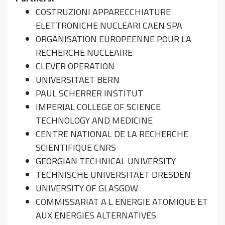
COSTRUZIONI APPARECCHIATURE
ELETTRONICHE NUCLEARI CAEN SPA
ORGANISATION EUROPEENNE POUR LA
RECHERCHE NUCLEAIRE
CLEVER OPERATION
UNIVERSITAET BERN
PAUL SCHERRER INSTITUT
IMPERIAL COLLEGE OF SCIENCE
TECHNOLOGY AND MEDICINE
CENTRE NATIONAL DE LA RECHERCHE
SCIENTIFIQUE CNRS
GEORGIAN TECHNICAL UNIVERSITY
TECHNISCHE UNIVERSITAET DRESDEN
UNIVERSITY OF GLASGOW
COMMISSARIAT A L ENERGIE ATOMIQUE ET
AUX ENERGIES ALTERNATIVES