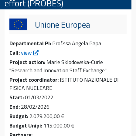
effort (PROBES)
Unione Europea
Departmental PI:
Prof.ssa Angela Papa
Call:
view
Project action:
Marie Sklodowska-Curie
"Research and Innovation Staff Exchange"
Project coordinator:
ISTITUTO NAZIONALE DI
FISICA NUCLEARE
Start:
01/03/2022
End:
28/02/2026
Budget:
2.079.200,00 €
Budget Unipi:
115.000,00 €
Partners: