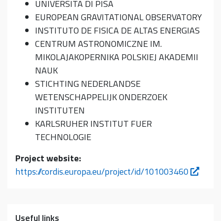
UNIVERSITA DI PISA
EUROPEAN GRAVITATIONAL OBSERVATORY
INSTITUTO DE FISICA DE ALTAS ENERGIAS
CENTRUM ASTRONOMICZNE IM.
MIKOLAJAKOPERNIKA POLSKIEJ AKADEMII
NAUK
STICHTING NEDERLANDSE
WETENSCHAPPELIJK ONDERZOEK
INSTITUTEN
KARLSRUHER INSTITUT FUER
TECHNOLOGIE
Project website:
https://cordis.europa.eu/project/id/101003460
Useful links