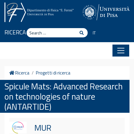
Skip to content
Search
RICERCA
Search
IT
Home
Ricerca
Progetti di ricerca
Spicule Mats: Advanced Research
on technologies of nature
(ANTARTIDE)
MUR