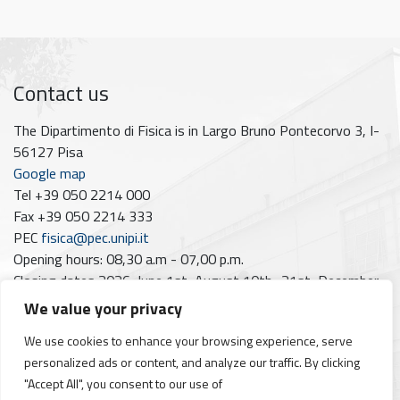
Contact us
The Dipartimento di Fisica is in Largo Bruno Pontecorvo 3, I-
56127 Pisa
Google map
Tel +39 050 2214 000
Fax +39 050 2214 333
PEC
fisica@pec.unipi.it
Opening hours: 08,30 a.m - 07,00 p.m.
Closing dates 2026: June 1st; August 10th–21st; December
7th
We value your privacy
Follow us on
We use cookies to enhance your browsing experience, serve
personalized ads or content, and analyze our traffic. By clicking
Facebook
Instagram
YouTube
https://www.linkedin.com/company/dipartimento-di-fisica-unipi/posts/?feedView=all
"Accept All", you consent to our use of