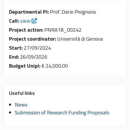
Departmental PI:
Prof. Dario Pisignano
Call:
view
Project action:
PNRA18_00242
Project coordinator:
Università di Genova
Start:
27/09/2024
End:
26/09/2026
Budget Unipi:
€ 24,000.00
Useful links
News
Submission of Research Funding Proposals