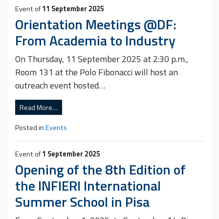
Event of
11 September 2025
Orientation Meetings @DF:
From Academia to Industry
On Thursday, 11 September 2025 at 2:30 p.m.,
Room 131 at the Polo Fibonacci will host an
outreach event hosted…
Read More…
Posted in
Events
Event of
1 September 2025
Opening of the 8th Edition of
the INFIERI International
Summer School in Pisa