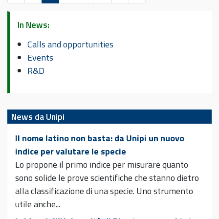
In News:
Calls and opportunities
Events
R&D
News da Unipi
Il nome latino non basta: da Unipi un nuovo
indice per valutare le specie
Lo propone il primo indice per misurare quanto
sono solide le prove scientifiche che stanno dietro
alla classificazione di una specie. Uno strumento
utile anche...