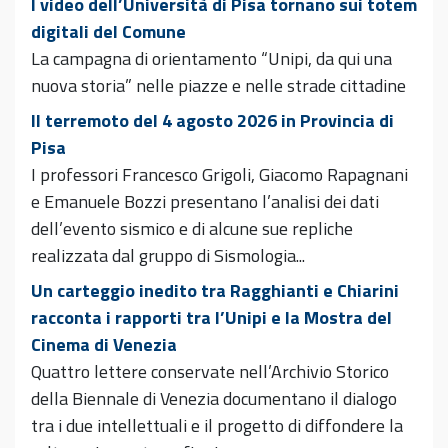
I video dell’Università di Pisa tornano sui totem
digitali del Comune
La campagna di orientamento “Unipi, da qui una
nuova storia” nelle piazze e nelle strade cittadine
Il terremoto del 4 agosto 2026 in Provincia di
Pisa
I professori Francesco Grigoli, Giacomo Rapagnani
e Emanuele Bozzi presentano l’analisi dei dati
dell’evento sismico e di alcune sue repliche
realizzata dal gruppo di Sismologia...
Un carteggio inedito tra Ragghianti e Chiarini
racconta i rapporti tra l’Unipi e la Mostra del
Cinema di Venezia
Quattro lettere conservate nell’Archivio Storico
della Biennale di Venezia documentano il dialogo
tra i due intellettuali e il progetto di diffondere la