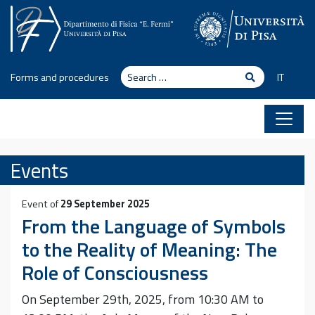
Skip to content
Search
Search
Forms and procedures
IT
Events
Event of
29 September 2025
From the Language of Symbols
to the Reality of Meaning: The
Role of Consciousness
On September 29th, 2025, from 10:30 AM to