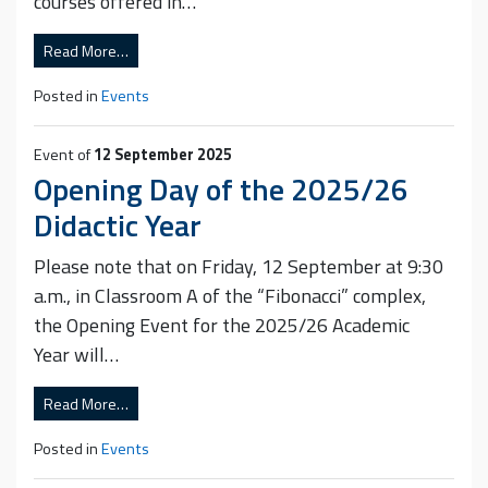
courses offered in…
Read More…
Posted in
Events
Event of
12 September 2025
Opening Day of the 2025/26
Didactic Year
Please note that on Friday, 12 September at 9:30
a.m., in Classroom A of the “Fibonacci” complex,
the Opening Event for the 2025/26 Academic
Year will…
Read More…
Posted in
Events