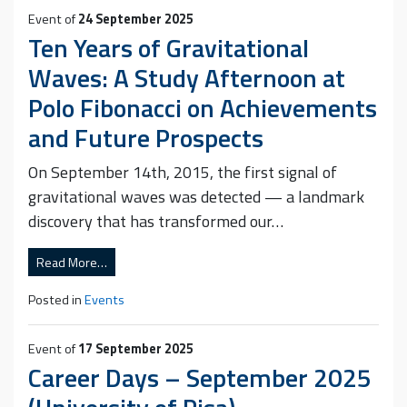
Event of
24 September 2025
Ten Years of Gravitational
Waves: A Study Afternoon at
Polo Fibonacci on Achievements
and Future Prospects
On September 14th, 2015, the first signal of
gravitational waves was detected — a landmark
discovery that has transformed our…
Read More…
Posted in
Events
Event of
17 September 2025
Career Days – September 2025