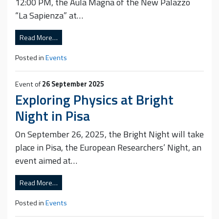
12:00 PM, the Aula Magna of the New Palazzo
“La Sapienza” at…
Read More…
Posted in
Events
Event of
26 September 2025
Exploring Physics at Bright
Night in Pisa
On September 26, 2025, the Bright Night will take
place in Pisa, the European Researchers’ Night, an
event aimed at…
Read More…
Posted in
Events