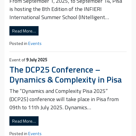
From September 1, 2025, to September 14, Pisa
is hosting the 8th Edition of the INFIERI
International Summer School (INtelligent…
Read More…
Posted in
Events
Event of
9 July 2025
The DCP25 Conference –
Dynamics & Complexity in Pisa
The “Dynamics and Complexity Pisa 2025”
(DCP25) conference will take place in Pisa from
09th to 11th July 2025. Dynamics…
Read More…
Posted in
Events