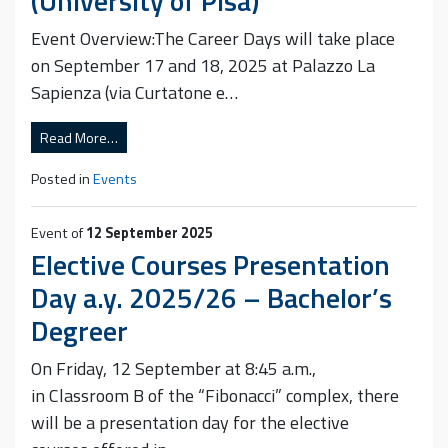
(University of Pisa)
Event Overview:The Career Days will take place
on September 17 and 18, 2025 at Palazzo La
Sapienza (via Curtatone e…
Read More…
Posted in
Events
Event of
12 September 2025
Elective Courses Presentation
Day a.y. 2025/26 – Bachelor’s
Degreer
On Friday, 12 September at 8:45 a.m.,
in Classroom B of the “Fibonacci” complex, there
will be a presentation day for the elective