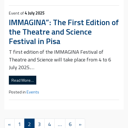
Event of
4 July 2025
IMMAGINA”: The First Edition of
the Theatre and Science
Festival in Pisa
T first edition of the IMMAGINA Festival of
Theatre and Science will take place from 4 to 6
July 2025.…
Read More…
Posted in
Events
«
1
2
3
4
…
6
»