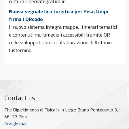
cultura cinematografica in...
Nuova segnaletica turistica per Pisa, Unipi
firma i QRcode
Il nuovo sistema integra mappe, itinerari tematici
e contenuti multimediali accessibili tramite QR
code sviluppati con la collaborazione di Antonio
Cisternino
Contact us
The Dipartimento di Fisica is in Largo Bruno Pontecorvo 3, I-
56127 Pisa
Google map