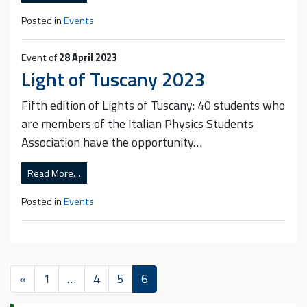
Posted in
Events
Event of
28 April 2023
Light of Tuscany 2023
Fifth edition of Lights of Tuscany: 40 students who
are members of the Italian Physics Students
Association have the opportunity…
Read More…
Posted in
Events
«
1
…
4
5
6