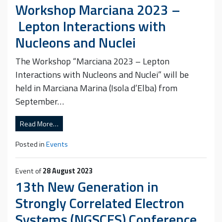
Workshop Marciana 2023 –
Lepton Interactions with
Nucleons and Nuclei
The Workshop “Marciana 2023 – Lepton
Interactions with Nucleons and Nuclei” will be
held in Marciana Marina (Isola d’Elba) from
September…
Read More…
Posted in
Events
Event of
28 August 2023
13th New Generation in
Strongly Correlated Electron
Systems (NGSCES) Conference