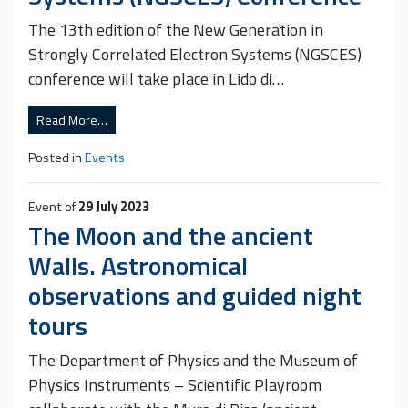
The 13th edition of the New Generation in
Strongly Correlated Electron Systems (NGSCES)
conference will take place in Lido di…
Read More…
Posted in
Events
Event of
29 July 2023
The Moon and the ancient
Walls. Astronomical
observations and guided night
tours
The Department of Physics and the Museum of
Physics Instruments – Scientific Playroom