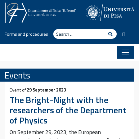
Skip to content
Search
Search
Forms and procedures
IT
Events
Event of
29 September 2023
The Bright-Night with the
researchers of the Department
of Physics
On September 29, 2023, the European