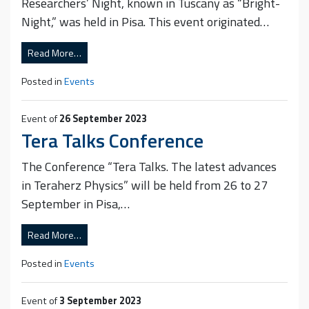
Researchers’ Night, known in Tuscany as “Bright-
Night,” was held in Pisa. This event originated…
Read More…
Posted in
Events
Event of
26 September 2023
Tera Talks Conference
The Conference “Tera Talks. The latest advances
in Teraherz Physics” will be held from 26 to 27
September in Pisa,…
Read More…
Posted in
Events
Event of
3 September 2023