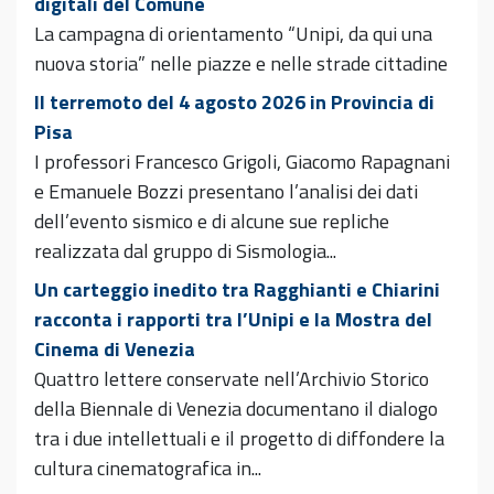
digitali del Comune
La campagna di orientamento “Unipi, da qui una
nuova storia” nelle piazze e nelle strade cittadine
Il terremoto del 4 agosto 2026 in Provincia di
Pisa
I professori Francesco Grigoli, Giacomo Rapagnani
e Emanuele Bozzi presentano l’analisi dei dati
dell’evento sismico e di alcune sue repliche
realizzata dal gruppo di Sismologia...
Un carteggio inedito tra Ragghianti e Chiarini
racconta i rapporti tra l’Unipi e la Mostra del
Cinema di Venezia
Quattro lettere conservate nell’Archivio Storico
della Biennale di Venezia documentano il dialogo
tra i due intellettuali e il progetto di diffondere la
cultura cinematografica in...