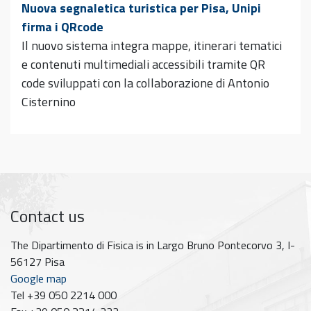
Nuova segnaletica turistica per Pisa, Unipi
firma i QRcode
Il nuovo sistema integra mappe, itinerari tematici
e contenuti multimediali accessibili tramite QR
code sviluppati con la collaborazione di Antonio
Cisternino
Contact us
The Dipartimento di Fisica is in Largo Bruno Pontecorvo 3, I-
56127 Pisa
Google map
Tel +39 050 2214 000