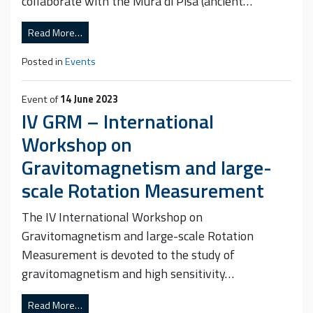
collaborate with the Mura di Pisa (ancient…
Read More…
Posted in
Events
Event of
14 June 2023
IV GRM – International
Workshop on
Gravitomagnetism and large-
scale Rotation Measurement
The IV International Workshop on
Gravitomagnetism and large-scale Rotation
Measurement is devoted to the study of
gravitomagnetism and high sensitivity…
Read More…