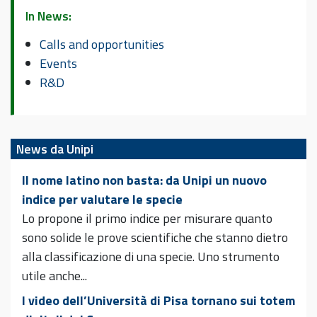
In News:
Calls and opportunities
Events
R&D
News da Unipi
Il nome latino non basta: da Unipi un nuovo
indice per valutare le specie
Lo propone il primo indice per misurare quanto
sono solide le prove scientifiche che stanno dietro
alla classificazione di una specie. Uno strumento
utile anche...
I video dell’Università di Pisa tornano sui totem