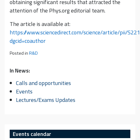
obtaining significant results that attracted the
attention of the Phys.org editorial team.
The article is available at:
https://www.sciencedirect.com/science/article/pii/S
dgcid=coauthor
Posted in
R&D
In News:
Calls and opportunities
Events
Lectures/Exams Updates
Events calendar