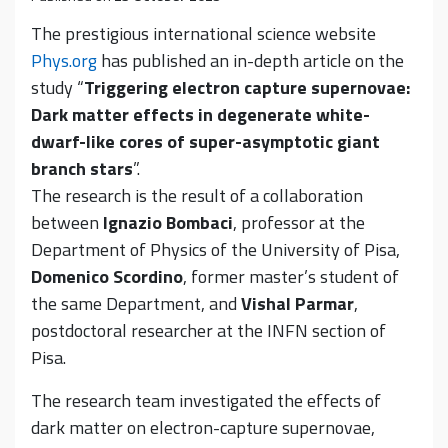
The prestigious international science website
Phys.org
has published an in-depth article on the
study “
Triggering electron capture supernovae:
Dark matter effects in degenerate white-
dwarf-like cores of super-asymptotic giant
branch stars
”.
The research is the result of a collaboration
between
Ignazio Bombaci
, professor at the
Department of Physics of the University of Pisa,
Domenico Scordino
, former master’s student of
the same Department, and
Vishal Parmar
,
postdoctoral researcher at the INFN section of
Pisa.
The research team investigated the effects of
dark matter on electron-capture supernovae,