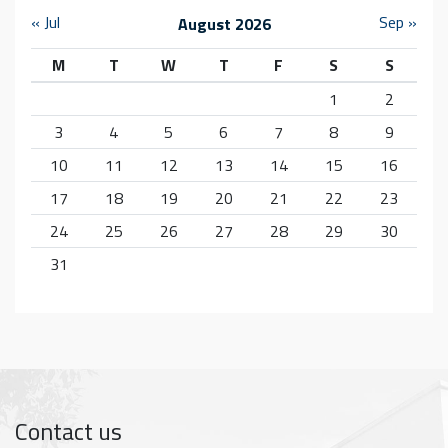
« Jul
Sep »
August 2026
M
T
W
T
F
S
S
1
2
3
4
5
6
7
8
9
10
11
12
13
14
15
16
17
18
19
20
21
22
23
24
25
26
27
28
29
30
31
Contact us