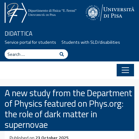
Skip to content
DIDATTICA
Service portal for students
Students with SLD/disabilities
Search
Search
A new study from the Department
of Physics featured on Phys.org:
the role of dark matter in
supernovae
Published on
23 October 2025