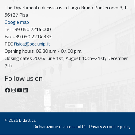
The Dipartimento di Fisica is in Largo Bruno Pontecorvo 3, I-
56127 Pisa
Google map
Tel +39 050 2214 000
Fax +39 050 2214 333
PEC
fisica@pec.unipi.it
Opening hours: 08,30 a.m - 07,00 p.m.
Closing dates 2026: June 1st; August 10th–21st; December
7th
Follow us on
Facebook
Instagram
YouTube
https://www.linkedin.com/company/dipartimento-di-fisica-unipi/posts/?feedView=all
© 2026
Didattica
Dichiarazione di accessibilità
-
Privacy & cookie policy