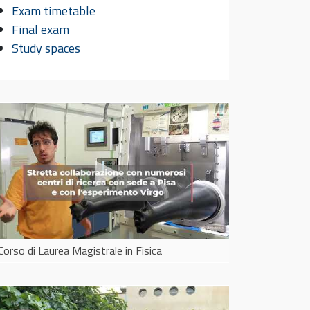
group
and learn how
Exam timetable
wo
scientific work is organized
Final exam
pr
Study spaces
Corso di Laurea Magistrale in Fisica