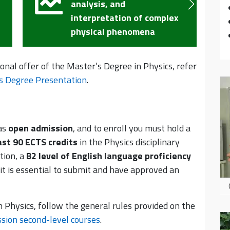
methods, and technologies
x
for the development of new
experimental devices
ional offer of the Master’s Degree in Physics, refer
s Degree Presentation
.
as
open admission
, and to enroll you must hold a
ast 90 ECTS credits
in the Physics disciplinary
tion, a
B2 level of English language proficiency
 it is essential to submit and have approved an
n Physics, follow the general rules provided on the
sion second-level courses
.