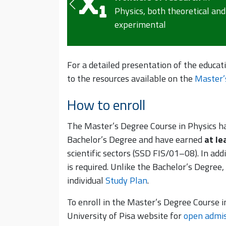
analysis, and
heoretical and
interpretation of comple
physical phenomena
For a detailed presentation of the educat
to the resources available on the
Master’
How to enroll
The Master’s Degree Course in Physics h
Bachelor’s Degree and have earned
at le
scientific sectors (SSD FIS/01–08). In addi
is required. Unlike the Bachelor’s Degree,
individual
Study Plan
.
To enroll in the Master’s Degree Course i
University of Pisa website for
open admis