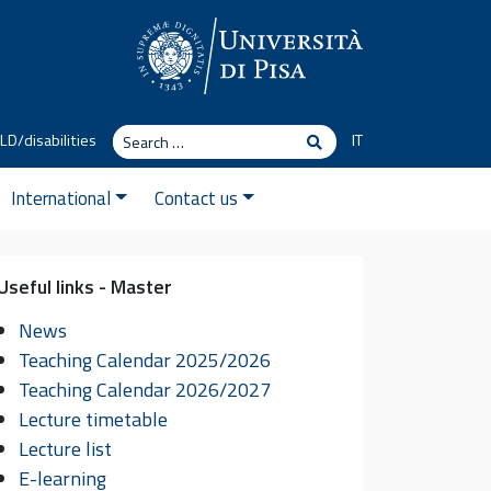
Search
LD/disabilities
IT
Search
International
Contact us
Useful links - Master
News
Teaching Calendar 2025/2026
Teaching Calendar 2026/2027
Lecture timetable
Lecture list
You
You will join a
research
E-learning
or