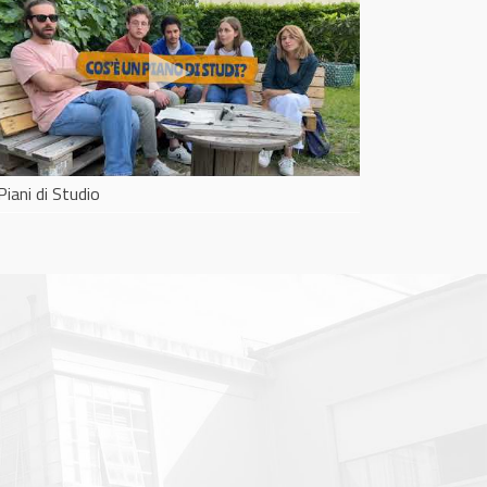
Piani di Studio