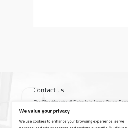
Contact us
The Dipartimento di Fisica is in Largo Bruno Pon
Google map
We value your privacy
Tel +39 050 2214 000
We use cookies to enhance your browsing experience, serve
Fax +39 050 2214 333
personalized ads or content, and analyze our traffic. By clicking