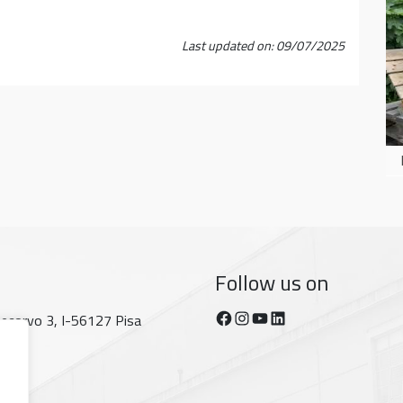
Last updated on: 09/07/2025
Follow us on
Facebook
Instagram
YouTube
https://www.linkedin.com/company/dipartimento-di-fisica-unipi/posts/?feedView=all
tecorvo 3, I-56127 Pisa