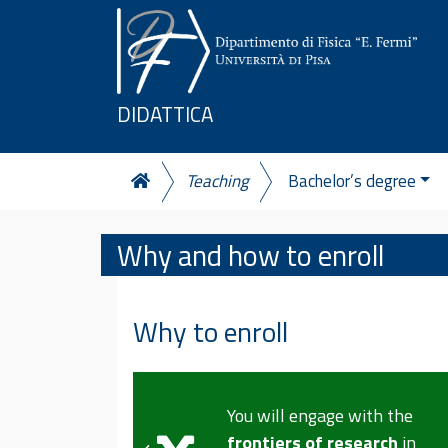
Skip to content
DIDATTICA
Teaching
Bachelor’s degree
Why and how to enroll
Why to enroll
You will acquire advanced
e with the
skills in
modelling, data
esearch
in