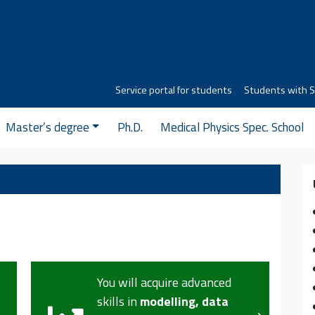
Service portal for students
Students with S
Master’s degree
Ph.D.
Medical Physics Spec. School
You will understand the
structure
of materials,