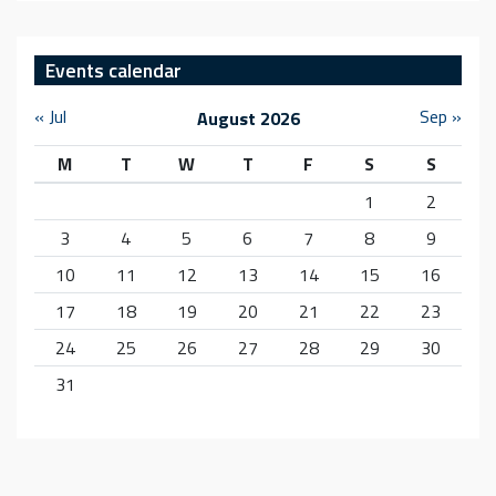
Events calendar
« Jul
Sep »
August 2026
M
T
W
T
F
S
S
1
2
3
4
5
6
7
8
9
10
11
12
13
14
15
16
17
18
19
20
21
22
23
24
25
26
27
28
29
30
31