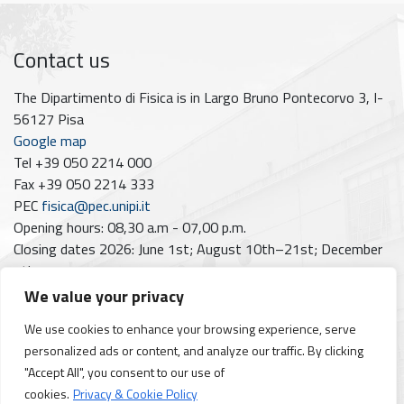
Contact us
The Dipartimento di Fisica is in Largo Bruno Pontecorvo 3, I-
56127 Pisa
Google map
Tel +39 050 2214 000
Fax +39 050 2214 333
PEC
fisica@pec.unipi.it
Opening hours: 08,30 a.m - 07,00 p.m.
Closing dates 2026: June 1st; August 10th–21st; December
7th
We value your privacy
Follow us on
We use cookies to enhance your browsing experience, serve
Facebook
Instagram
YouTube
https://www.linkedin.com/company/dipartimento-di-fisica-unipi/posts/?feedView=all
personalized ads or content, and analyze our traffic. By clicking
"Accept All", you consent to our use of
cookies.
Privacy & Cookie Policy