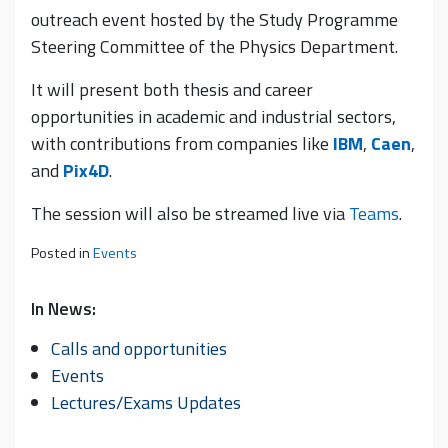
outreach event hosted by the Study Programme
Steering Committee of the Physics Department.
It will present both thesis and career
opportunities in academic and industrial sectors,
with contributions from companies like
IBM
,
Caen
,
and
Pix4D
.
The session will also be streamed live via
Teams
.
Posted in
Events
In News:
Calls and opportunities
Events
Lectures/Exams Updates