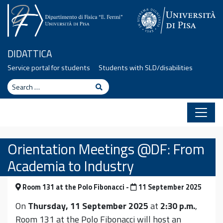
Skip to content
DIDATTICA
Service portal for students
Students with SLD/disabilities
Search
Search
Orientation Meetings @DF: From
Academia to Industry
Room 131 at the Polo Fibonacci -
11 September 2025
On
Thursday, 11 September 2025
at
2:30 p.m.
,
Room 131 at the Polo Fibonacci will host an